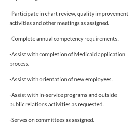
-Participate in chart review, quality improvement
activities and other meetings as assigned.
-Complete annual competency requirements.
-Assist with completion of Medicaid application
process.
-Assist with orientation of new employees.
-Assist with in-service programs and outside
public relations activities as requested.
-Serves on committees as assigned.