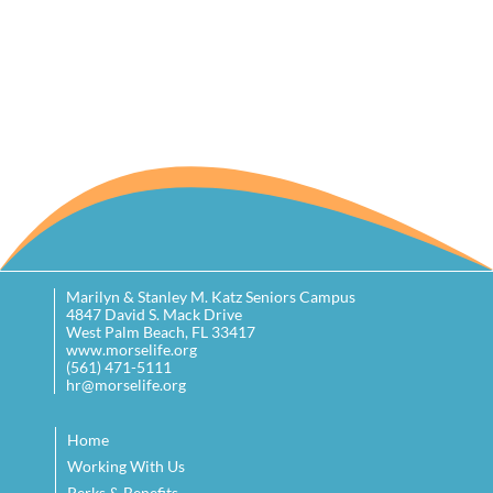
Marilyn & Stanley M. Katz Seniors Campus
4847 David S. Mack Drive
West Palm Beach, FL 33417
www.morselife.org
(561) 471-5111
hr@morselife.org
Home
Working With Us
Perks & Benefits