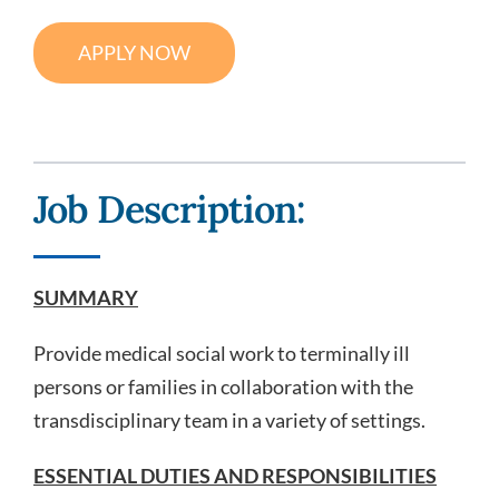
Search Jobs
APPLY NOW
Job Description:
SUMMARY
Provide medical social work to terminally ill
persons or families in collaboration with the
transdisciplinary team in a variety of settings.
ESSENTIAL DUTIES AND RESPONSIBILITIES