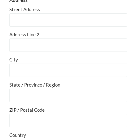
Street Address
Address Line 2
City
State / Province / Region
ZIP / Postal Code
Country