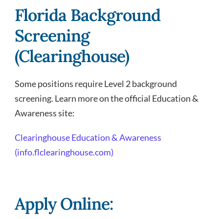
Florida Background
Screening
(Clearinghouse)
Some positions require Level 2 background
screening. Learn more on the official Education &
Awareness site:
Clearinghouse Education & Awareness
(info.flclearinghouse.com)
Apply Online: