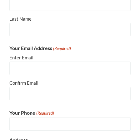
Last Name
Your Email Address
(Required)
Enter Email
Confirm Email
Your Phone
(Required)
Address