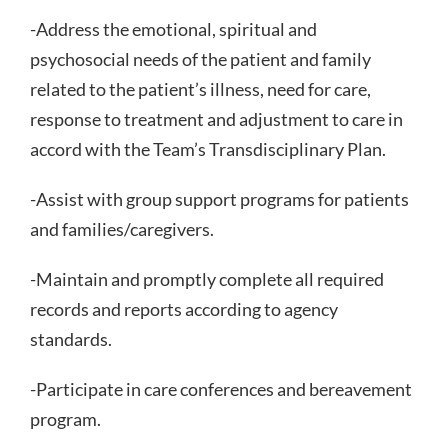
-Address the emotional, spiritual and
psychosocial needs of the patient and family
related to the patient’s illness, need for care,
response to treatment and adjustment to care in
accord with the Team’s Transdisciplinary Plan.
-Assist with group support programs for patients
and families/caregivers.
-Maintain and promptly complete all required
records and reports according to agency
standards.
-Participate in care conferences and bereavement
program.