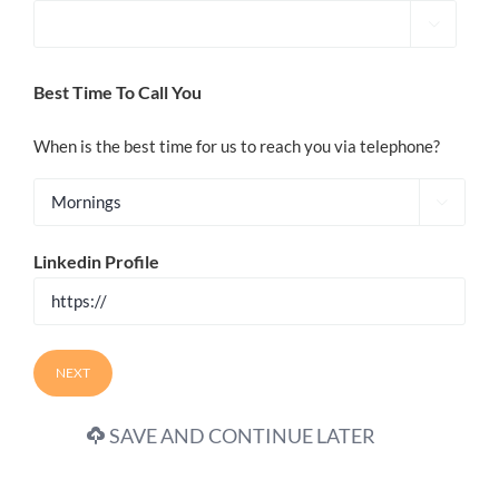

Best Time To Call You
When is the best time for us to reach you via telephone?

Linkedin Profile
SAVE AND CONTINUE LATER