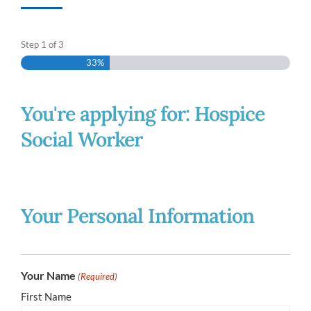
Step
1
of
3
33%
You're applying for: Hospice
Social Worker
Your Personal Information
Your Name
(Required)
First Name