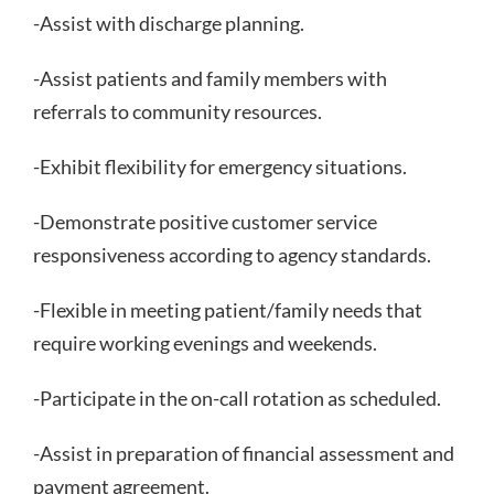
-Assist with discharge planning.
-Assist patients and family members with
referrals to community resources.
-Exhibit flexibility for emergency situations.
-Demonstrate positive customer service
responsiveness according to agency standards.
-Flexible in meeting patient/family needs that
require working evenings and weekends.
-Participate in the on-call rotation as scheduled.
-Assist in preparation of financial assessment and
payment agreement.