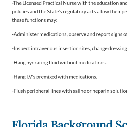
-The Licensed Practical Nurse with the education a
policies and the State's regulatory acts allow their
these functions may:
-Administer medications, observe and report signs of
-Inspect intravenous insertion sites, change dressing
-Hang hydrating fluid without medications.
-Hang I.V.'s premixed with medications.
-Flush peripheral lines with saline or heparin solutio
Florida Background Sc