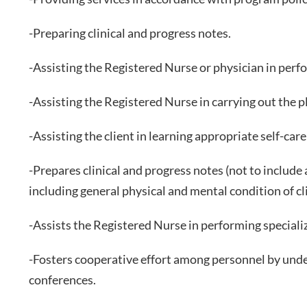
-Preparing clinical and progress notes.
-Assisting the Registered Nurse or physician in perfo
-Assisting the Registered Nurse in carrying out the pl
-Assisting the client in learning appropriate self-car
-Prepares clinical and progress notes (not to includ
including general physical and mental condition of 
-Assists the Registered Nurse in performing speciali
-Fosters cooperative effort among personnel by unders
conferences.