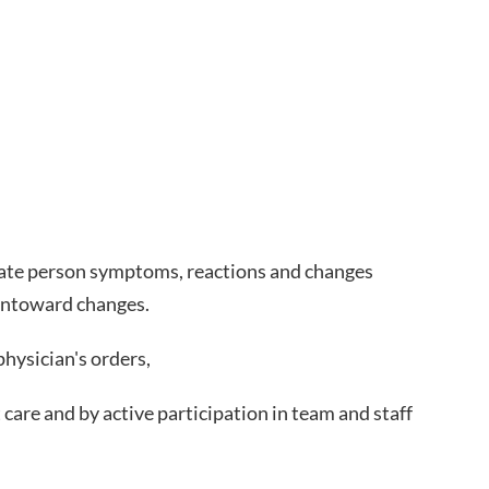
priate person symptoms, reactions and changes
 untoward changes.
hysician's orders,
care and by active participation in team and staff