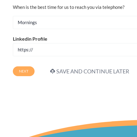
When is the best time for us to reach you via telephone?
Linkedin Profile
SAVE AND CONTINUE LATER