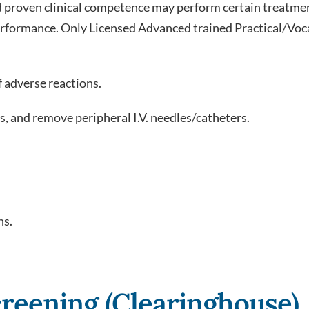
nd proven clinical competence may perform certain treat
 performance. Only Licensed Advanced trained Practical/Vo
 adverse reactions.
s, and remove peripheral I.V. needles/catheters.
ns.
reening (Clearinghouse)