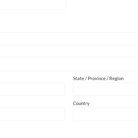
State / Province / Region
Country