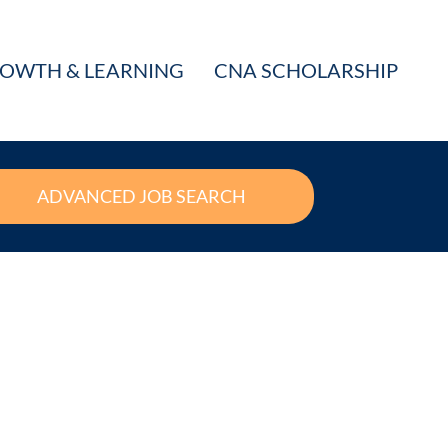
OWTH & LEARNING
CNA SCHOLARSHIP
ADVANCED JOB SEARCH