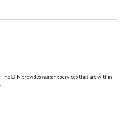
. The LPN provides nursing services that are within
.