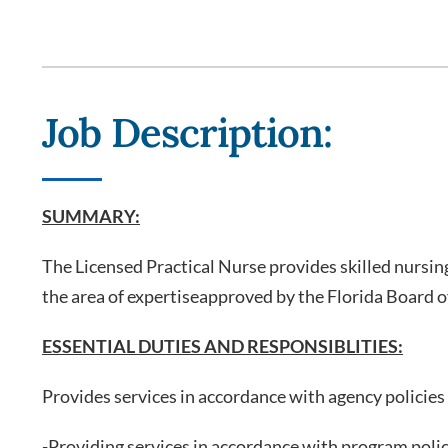
Job Description:
SUMMARY:
The Licensed Practical Nurse provides skilled nursin
the area of expertiseapproved by the Florida Board of
ESSENTIAL DUTIES AND RESPONSIBLITIES:
Provides services in accordance with agency policies
-Providing services in accordance with program polic