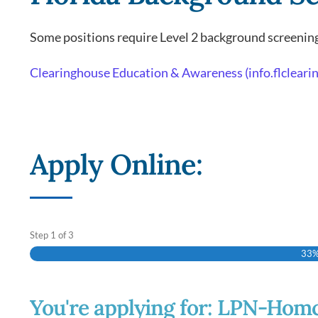
Some positions require Level 2 background screening
Clearinghouse Education & Awareness (info.flclear
Apply Online:
Step
1
of
3
33
You're applying for: LPN-Hom