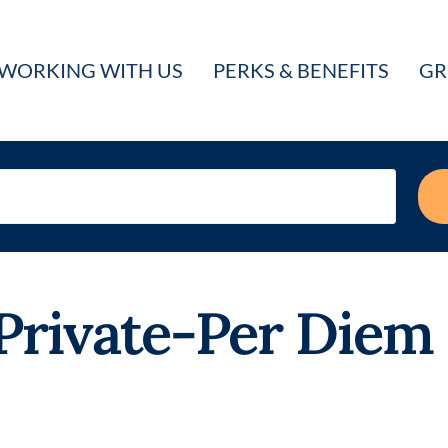
WORKING WITH US
PERKS & BENEFITS
GR
rivate-Per Diem