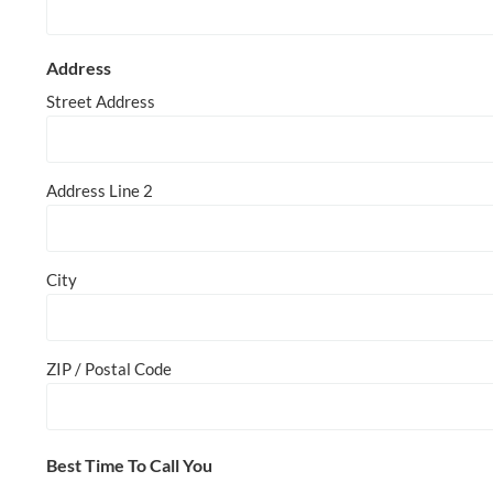
Address
Street Address
Address Line 2
City
ZIP / Postal Code
Best Time To Call You