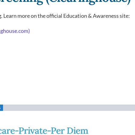
. Learn more on the official Education & Awareness site:
inghouse.com)
%
care-Private-Per Diem