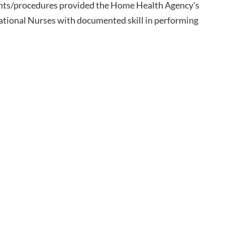
ments/procedures provided the Home Health Agency's
cational Nurses with documented skill in performing