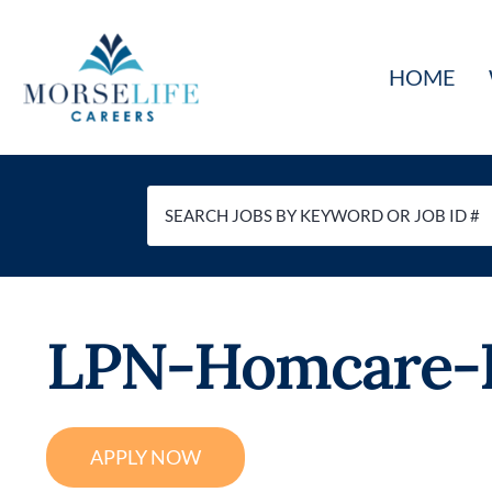
Skip
to
HOME
content
LPN-Homcare-P
APPLY NOW