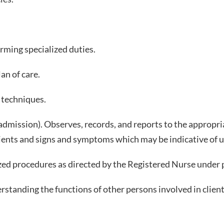
rming specialized duties.
an of care.
e techniques.
e admission). Observes, records, and reports to the appro
clients and signs and symptoms which may be indicative of
zed procedures as directed by the Registered Nurse under p
tanding the functions of other persons involved in client 