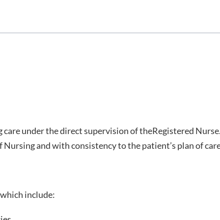
g care under the direct supervision of theRegistered Nurse
 Nursing and with consistency to the patient’s plan of care
 which include:
ies.