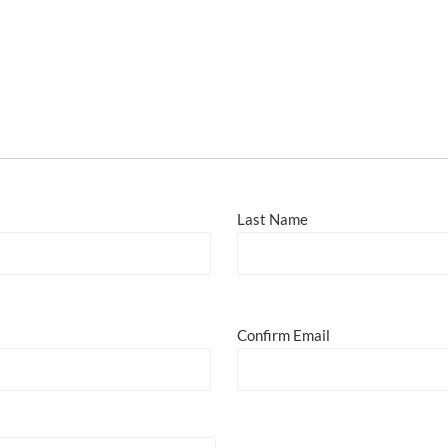
Last Name
Confirm Email