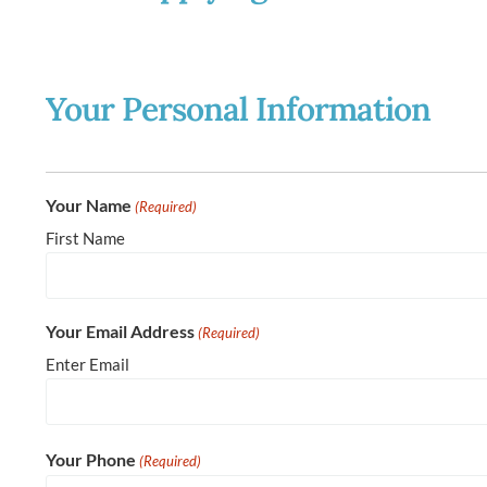
Your Personal Information
Your Name
(Required)
First Name
Your Email Address
(Required)
Enter Email
Your Phone
(Required)